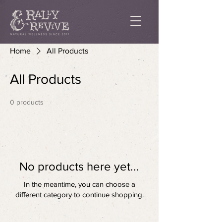
Home
All Products
All Products
0 products
No products here yet...
In the meantime, you can choose a
different category to continue shopping.