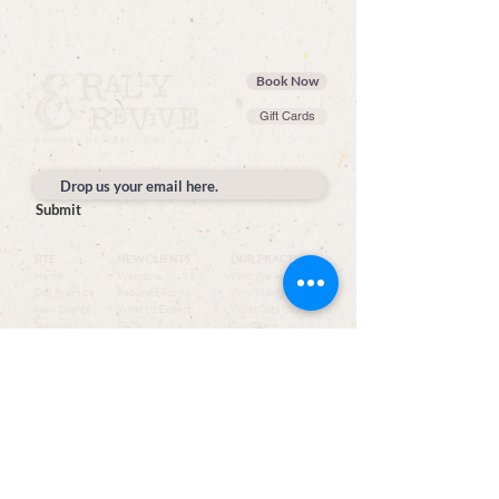
Book Now
Gift Cards
Submit
SITE
NEW CLIENTS
OUR PRACTICE
Home
Welcome
Who We Are
Our Practice
Required Forms
Why Massage
New Clients
What to Expect
What Sets Us Apart
Services
FAQs
Our Team
Book Now
Join the Team
Shop
Reviews
Gallery
Contact
SERVICES
CONTACT
Top Services
Rally & Revive
Book a Massage
1358 Elm St, Suite A
Couple's Massage
Manchester, NH