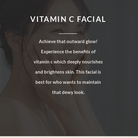
VITAMIN C FACIAL
__________
Achieve that outward glow!
Experience the benefits of
vitamin c which deeply nourishes
and brightens skin. This facial is
best for who wants to maintain
that dewy look.