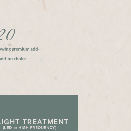
120
lowing
premium
add-
dd-on choice.
L
IGHT TREATMENT
(LED or HIGH FREQUENCY)