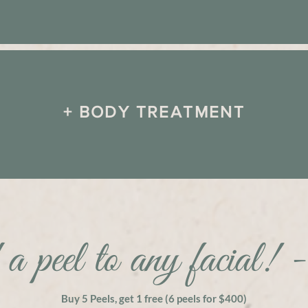
+ BODY TREATMENT
a peel to any facial! 
Buy 5 Peels, get 1 free (6 peels for $400)