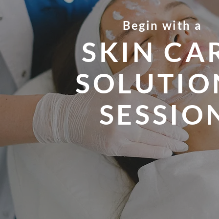
Begin with a
SKIN CA
SOLUTIO
SESSIO