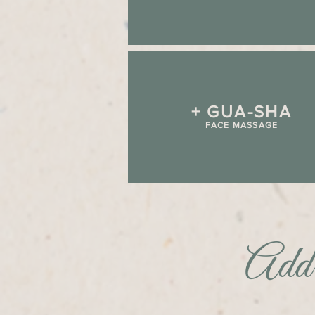
+ GUA-SHA
FACE MASSAGE
Add 