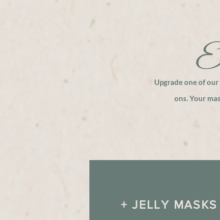
El
Upgrade one of our 
ons. Your ma
+ JELLY MASKS