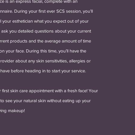
ce is an express facial, complete with an
nnaire. During your first ever SCS session, you’ll
ll your esthetician what you expect out of your
l ask you detailed questions about your current
current products and the average amount of time
n your face. During this time, you’ll have the
rovider about any skin sensitivities, allergies or
have before heading in to start your service.
r first skin care appointment with a fresh face! Your
t to see your natural skin without eating up your
ving makeup!