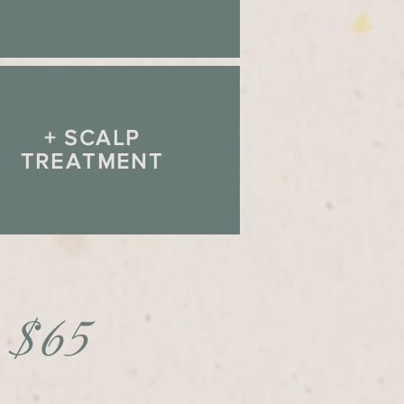
+ SCALP
TREATMENT
- $65