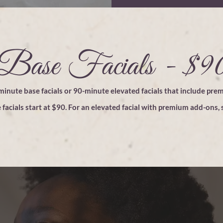
Base Facials - $9
inute base facials or 90-minute elevated facials that include pre
 facials start at $90. For an elevated
facial
with premium add-ons, s