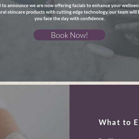
 to announce we are now offering facials to enhance your wellness
al skincare products with cutting edge technology, our team will 
you face the day with confidence.
Book Now!
What to E