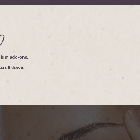
0
mium add-ons.
croll down.