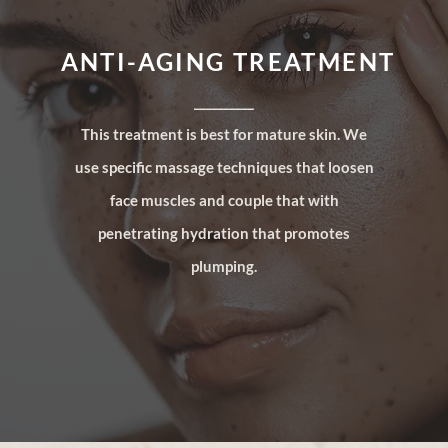
ANTI-AGING TREATMENT
__________
This treatment is best for mature skin. We
use specific massage techniques that loosen
face muscles and couple that with
penetrating hydration that promotes
plumping.