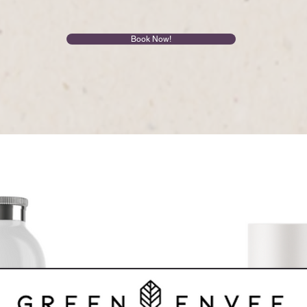
Book Now!