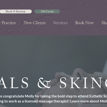
Book A Service
Gift Cards
 Practice
New Clients
Services
Book Now
Sh
ALS & SKI
 congratulate Molly for taking the bold step to attend Esthetic S
ng to work as a licensed massage therapist!
Learn more about Mol