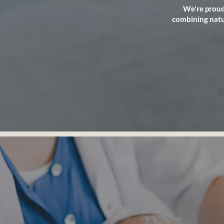
We're proud
combining natur