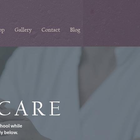
op
Gallery
Contact
Blog
NCARE
chool while
ly below.