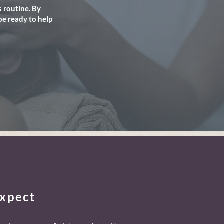
 routine. By
be ready to help
xpect