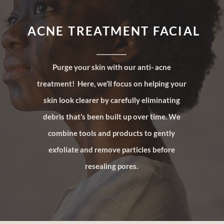
ACNE TREATMENT FACIAL
__________
Purge your skin with our anti- acne
treatment! Here, we’ll focus on helping your
skin look clearer by carefully eliminating
debris that’s been built up over time. We
combine tools and products to gently
exfoliate and remove particles before
resealing pores.