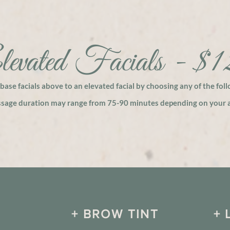
evated Facials - $
base facials above to an elevated facial by choosing any of the fol
ssage duration may range from 75-90 minutes depending on your a
+ BROW TINT
+ 