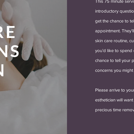
This 75 minute servi
introductory questio
get the chance to te
RE
appointment. They’l
skin care routine, 
NS
you’d like to spend o
chance to tell your p
N
concerns you might 
Please arrive to you
esthetician will wan
precious time remo