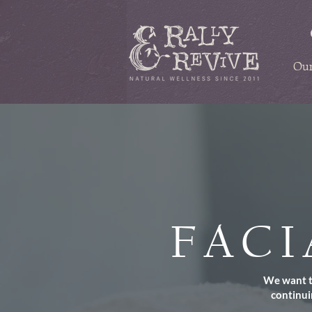
Our
FACI
We want to
continui