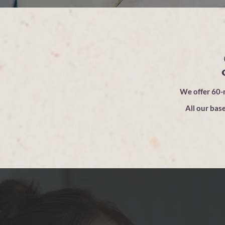
We offer 60-m
All our base